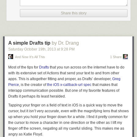
I want to point out a problem that affected workflow creation and
management that's been elegantly solved in Editorial 1.1. In the old
Recipe from Goose The Market
Share this story
version, adding a new action or block to an existing workflow required to
Ratatouille
manually drag the action box from the bottom of the workflow into a new
position. Now, the same long-tap action that shows a contextual menu on
iPhone also contains shortcuts to Add Before/After.
Recipe by Anne Burrell
A simple Drafts tip
by Dr. Drang
Saturday October 19
th
, 2013
at
9:28 PM
Oven Baked Sweet Potato Fries
The behavior is similar to the way some RSS readers let you mark items
And Now It’s All This
1 Share
as read before or after the currently selected article, and it benefits long
workflows immensely as the process of adding actions is faster and
Most of the tips for
Drafts
that you run across on the internet have to do
(once you know the gesture) more intuitive.
with its extensive set of Actions that send your text to and from other
Recipe from Nom Nom Paleo
Editorial for iPhone is a bit more difficult to navigate due to the smaller
apps. This is altogether fitting and proper, as Drafts’ developer,
Greg
Life moves fast, which is why fast food is so popular.
33 Healthy Veggie
screen, but it's not a watered-down version of the iPad app: it's the real
Pierce
, is the creator of
the iOS x-callback-url spec
that makes that
Meals in 12 Minutes or Less
Editorial, available on the iPhone --
interapp communication possible. But one of my favorite features of
in your pocket
-- wherever you go. I'll
take the interface compromises any day, as having the power of
Drafts it perhaps its least heralded.
The post
10 Healthy Meals that You Can Do At Home
appeared first on
Editorial's workflow system always with me is another small revolution for
Lifehack
.
Tapping your finger on a field of text in iOS is a quick way to move the
getting work done on iOS.
cursor, but it isn’t very accurate, even with the magnifying lens that shows
TaskPaper Mode
up when you hold your finger down for a while. I find it pretty common for
the cursor to move a character in one direction or the other as I lift my
For users who rely on
Jesse Grosjean's TaskPaper
as their todo
finger off the screen, negating all my careful sliding. This makes me as
management system (I can think of
one person
), Editorial 1.1 offers a
angry as Katie Floyd.