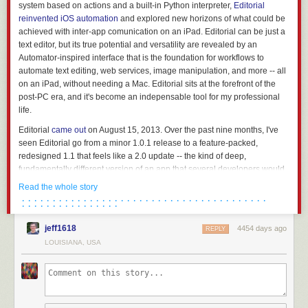
system based on actions and a built-in Python interpreter,
Editorial
reinvented iOS automation
and explored new horizons of what could be
achieved with inter-app comunication on an iPad. Editorial
can
be just a
text editor, but its true potential and versatility are revealed by an
Automator-inspired interface that is the foundation for workflows to
automate text editing, web services, image manipulation, and more -- all
on an iPad, without needing a Mac. Editorial sits at the forefront of the
post-PC era, and it's become an indepensable tool for my professional
life.
Editorial
came out
on August 15, 2013. Over the past nine months, I've
seen Editorial go from a minor 1.0.1 release to a feature-packed,
redesigned 1.1 that feels like a 2.0 update -- the kind of deep,
fundamentally different version of an app that several developers would
charge for as a separate product on the App Store.
Read the whole story
· · · · · · · · · · · · · · · · · · · · · · · · · · · · · · · · · · · · · · · ·
It's undeniable that Zorn should have released an update with fixes and
· · · · · · · · · · · · · · · ·
basic iOS 7 compatibility sooner, but it's important to note that Editorial
1.0 (aside from minor issues) kept working well on iOS 7, and Zorn
jeff1618
4454 days ago
REPLY
documented the development process
with notes and screenshots on
LOUISIANA, USA
the app's forums. As an Editorial user and reviewer, it's been a long
journey from version 1.0 in August 2013 to today's 1.1 release, but it's
been worth it.
Editorial 1.1 brings a plethora of design changes, Markdown