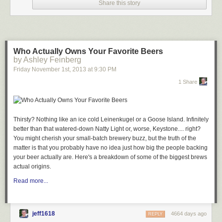
Share this story
improvements, and automation breakthroughs that, just ahead of iOS 8,
represent a major milestone for Markdown text editors and iOS
automation. Editorial 1.1 may be a text editor on the surface, but, in
reality, it's a small revolution for iOS power users.
Table of Contents
Who Actually Owns Your Favorite Beers
New Design
by Ashley Feinberg
iPhone App
Friday November 1
st
, 2013
at
9:30 PM
TaskPaper Mode
1 Share
General Improvements
Sub-Workflows and x-callback-url
New and Updated Workflow Actions
Custom Interfaces
Thirsty? Nothing like an ice cold Leinenkugel or a Goose Island. Infinitely
On The UI Editor
better than that watered-down Natty Light or, worse, Keystone.... right?
To The Future
You might cherish your small-batch brewery buzz, but the truth of the
Download The Workflows
matter is that you probably have no idea just how big the people backing
New Design
your beer actually are. Here's a breakdown of
some of the biggest brews
The most apparent change of Editorial 1.1 is immediately clear upon
actual origins.
launching the app: Editorial has been completely redesigned for iOS 7.
Read more...
Ole Zorn's original design from August 2013 was already free of heavy-
handed skeuomorphic elements such as photorealistic textures, but the
app had a distinct iOS 6 look to it with its glossy toolbars, drop shadows,
and outlined buttons. Those visual affordances are gone, leaving room
jeff1618
4664 days ago
REPLY
for a cleaner UI that, at first sight, is in line with many other iOS 7 updates