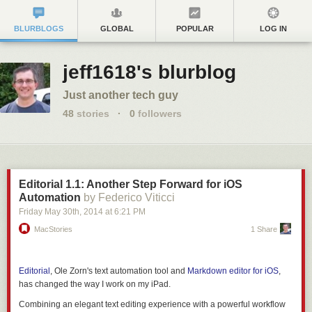
BLURBLOGS
GLOBAL
POPULAR
LOG IN
jeff1618's blurblog
Just another tech guy
48
stories
·
0
followers
Editorial 1.1: Another Step Forward for iOS
Automation
by Federico Viticci
Friday May 30
th
, 2014
at
6:21 PM
MacStories
1 Share
Editorial
, Ole Zorn's text automation tool and
Markdown editor for iOS
,
has changed the way I work on my iPad.
Combining an elegant text editing experience with a powerful workflow